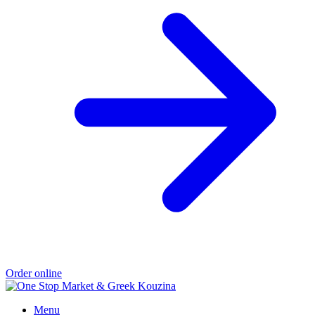
Order online
Menu