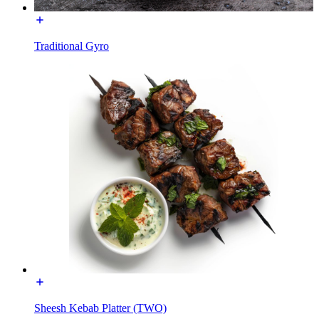
Traditional Gyro
Sheesh Kebab Platter (TWO)