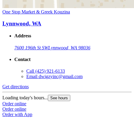
One Stop Market & Greek Kouzina
Lynnwood, WA
Address
7600 196th St SW
Lynnwood, WA 98036
Contact
Call
(425) 921-6133
Email
dwigzyinc@gmail.com
Get directions
Loading today's hours...
See hours
Order online
Order online
Order with App