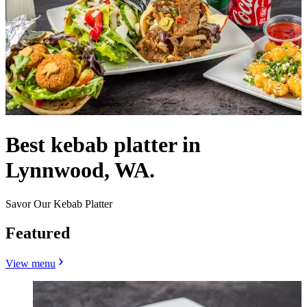
Best kebab platter in
Lynnwood, WA.
Savor Our Kebab Platter
Featured
View menu