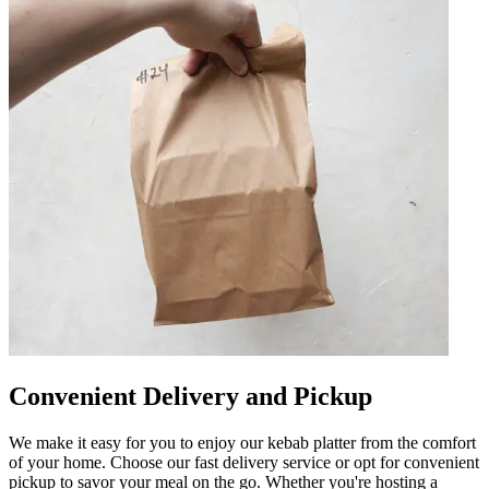
Convenient Delivery and Pickup
We make it easy for you to enjoy our kebab platter from the comfort
of your home. Choose our fast delivery service or opt for convenient
pickup to savor your meal on the go. Whether you're hosting a