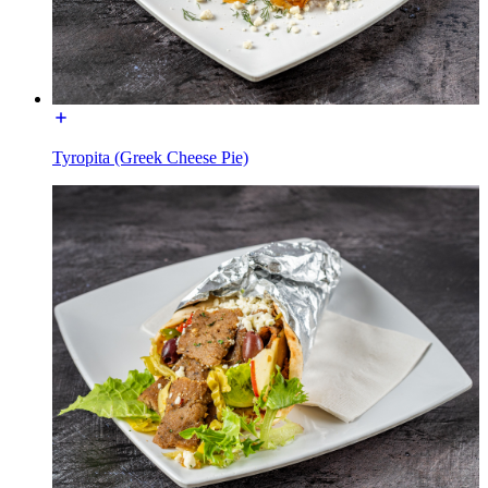
Tyropita (Greek Cheese Pie)