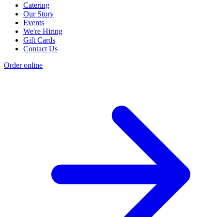
Catering
Our Story
Events
We're Hiring
Gift Cards
Contact Us
Order online