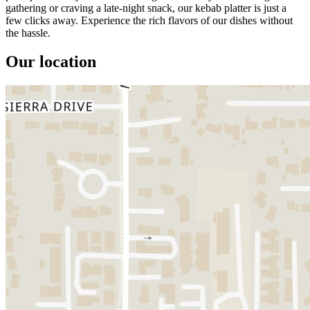
gathering or craving a late-night snack, our kebab platter is just a
few clicks away. Experience the rich flavors of our dishes without
the hassle.
Our location