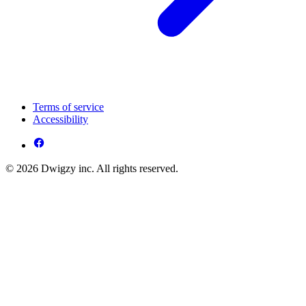
Terms of service
Accessibility
© 2026 Dwigzy inc. All rights reserved.