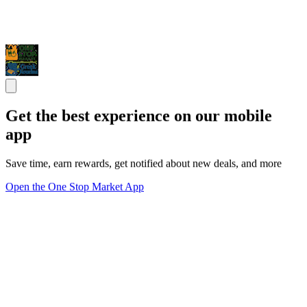
Get the best experience on our mobile
app
Save time, earn rewards, get notified about new deals, and more
Open the One Stop Market App