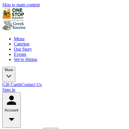
Skip to main content
Menu
Catering
Our Story
Events
We're Hiring
More
Gift Cards
Contact Us
Sign in
Account