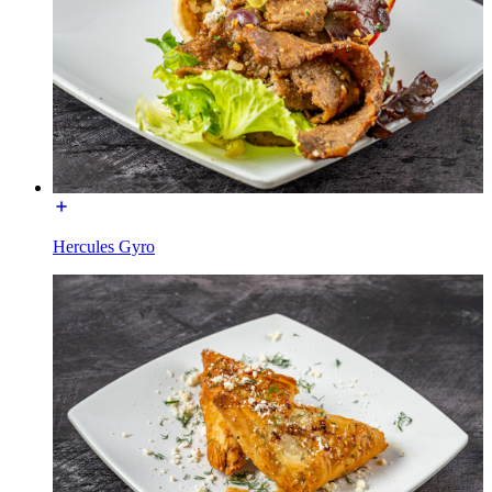
Hercules Gyro