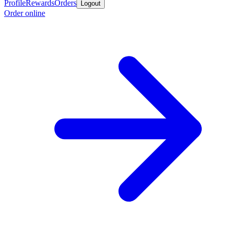
Profile
Rewards
Orders
Logout
Order online