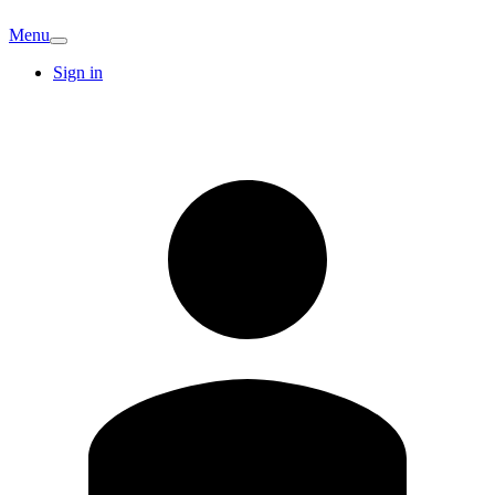
Menu
Sign in