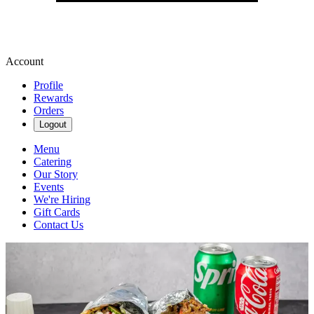
Account
Profile
Rewards
Orders
Logout
Menu
Catering
Our Story
Events
We're Hiring
Gift Cards
Contact Us