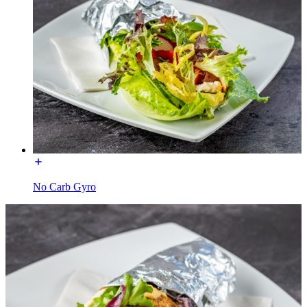
No Carb Gyro