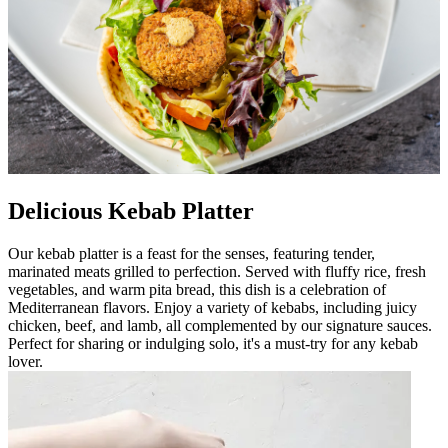
Delicious Kebab Platter
Our kebab platter is a feast for the senses, featuring tender,
marinated meats grilled to perfection. Served with fluffy rice, fresh
vegetables, and warm pita bread, this dish is a celebration of
Mediterranean flavors. Enjoy a variety of kebabs, including juicy
chicken, beef, and lamb, all complemented by our signature sauces.
Perfect for sharing or indulging solo, it's a must-try for any kebab
lover.