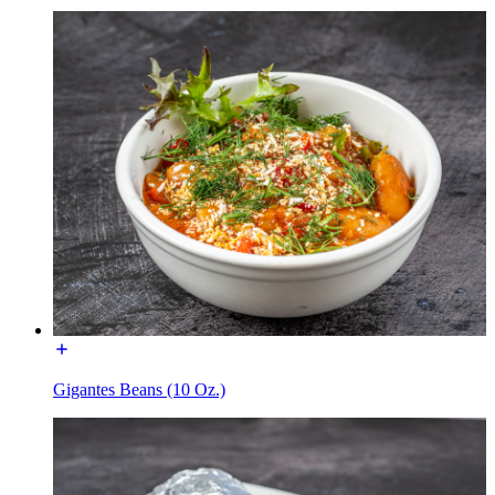
Gigantes Beans (10 Oz.)