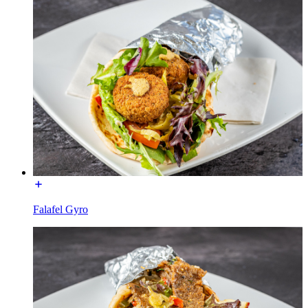
Falafel Gyro