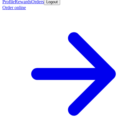
Profile
Rewards
Orders
Logout
Order online