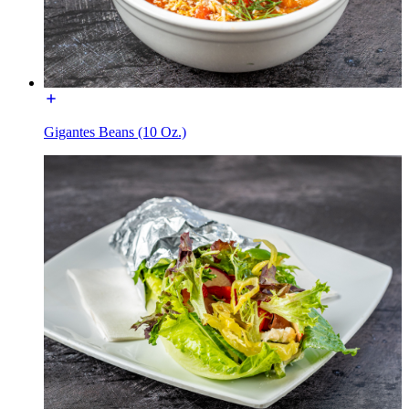
Gigantes Beans (10 Oz.)