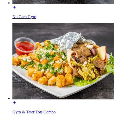
No Carb Gyro
Gyro & Tater Tots Combo