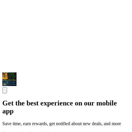
Get the best experience on our mobile
app
Save time, earn rewards, get notified about new deals, and more