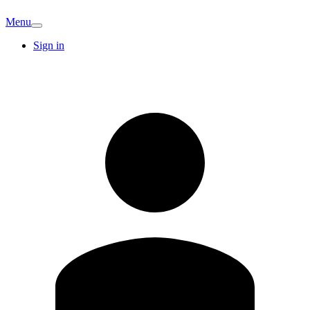
Menu
Sign in