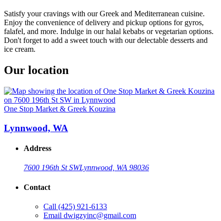
Satisfy your cravings with our Greek and Mediterranean cuisine.
Enjoy the convenience of delivery and pickup options for gyros,
falafel, and more. Indulge in our halal kebabs or vegetarian options.
Don't forget to add a sweet touch with our delectable desserts and
ice cream.
Our location
One Stop Market & Greek Kouzina
Lynnwood, WA
Address
7600 196th St SW
Lynnwood, WA 98036
Contact
Call
(425) 921-6133
Email
dwigzyinc@gmail.com