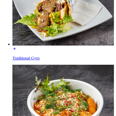
Traditional Gyro