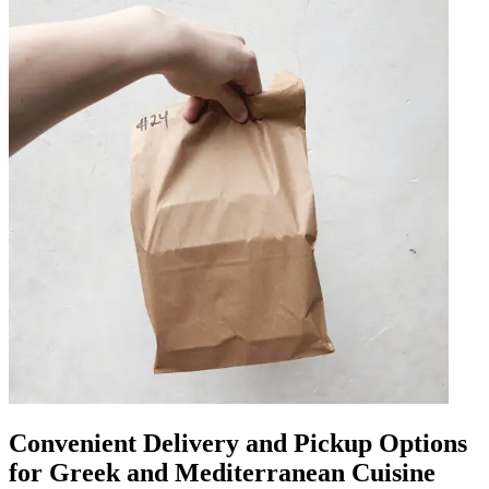
Convenient Delivery and Pickup Options
for Greek and Mediterranean Cuisine