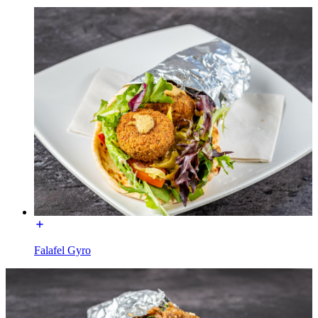
Falafel Gyro