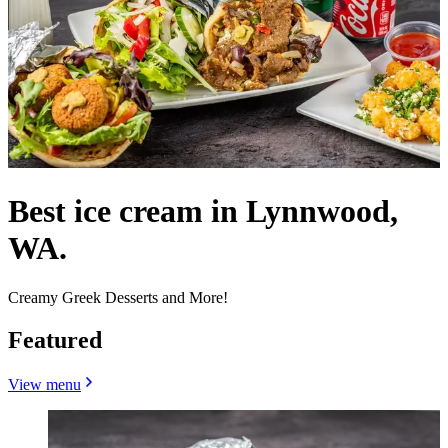
Best ice cream in Lynnwood,
WA.
Creamy Greek Desserts and More!
Featured
View menu