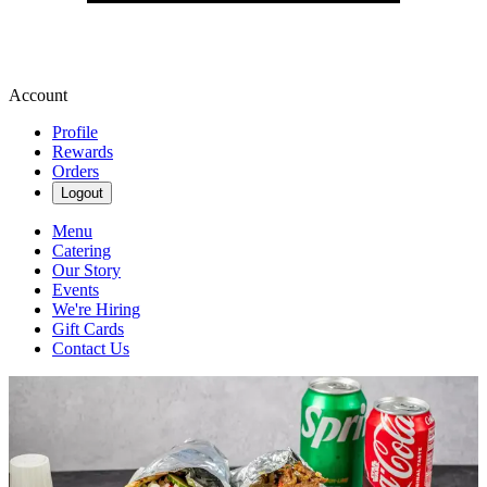
Account
Profile
Rewards
Orders
Logout
Menu
Catering
Our Story
Events
We're Hiring
Gift Cards
Contact Us