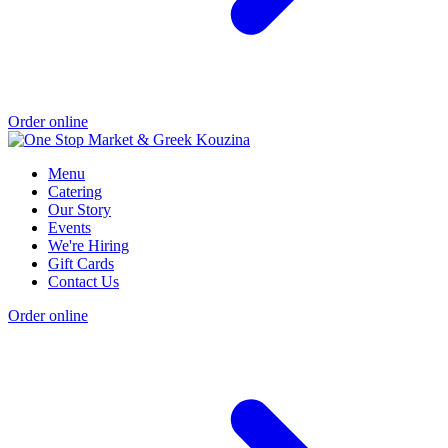
Order online
Menu
Catering
Our Story
Events
We're Hiring
Gift Cards
Contact Us
Order online