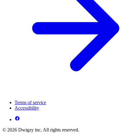
Terms of service
Accessibility
© 2026 Dwigzy inc. All rights reserved.