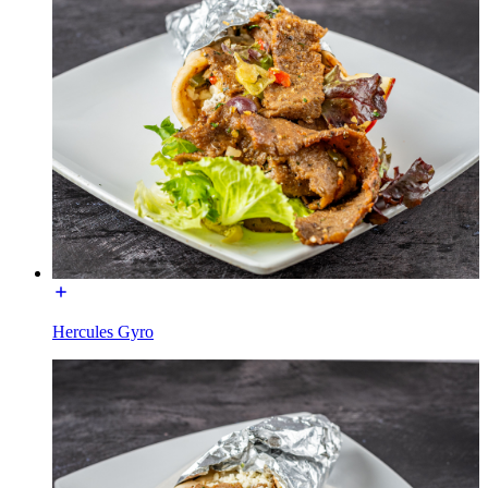
Hercules Gyro