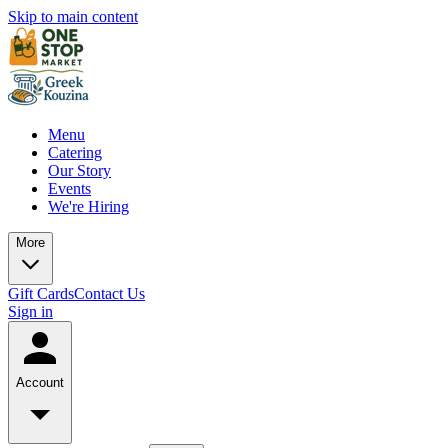
Skip to main content
Menu
Catering
Our Story
Events
We're Hiring
More
Gift Cards
Contact Us
Sign in
Account