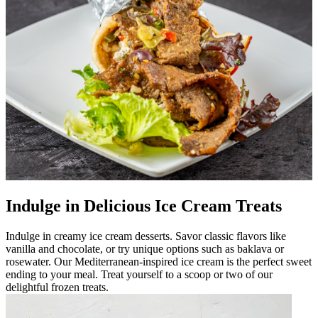
Indulge in Delicious Ice Cream Treats
Indulge in creamy ice cream desserts. Savor classic flavors like
vanilla and chocolate, or try unique options such as baklava or
rosewater. Our Mediterranean-inspired ice cream is the perfect sweet
ending to your meal. Treat yourself to a scoop or two of our
delightful frozen treats.