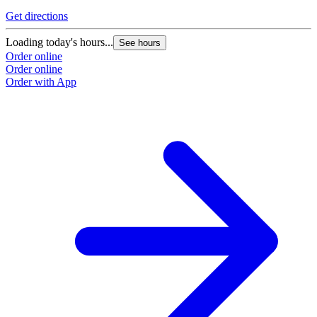
Get directions
Loading today's hours...
See hours
Order online
Order online
Order with App